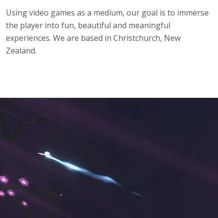
Using video games as a medium, our goal is to immerse
the player into fun, beautiful and meaningful
experiences. We are based in Christchurch, New
Zealand.