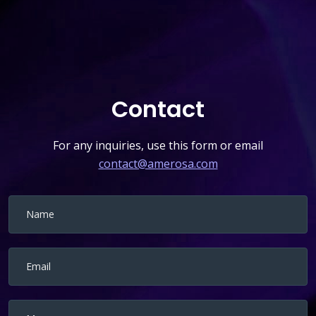
Contact
For any inquiries, use this form or email
contact@amerosa.com