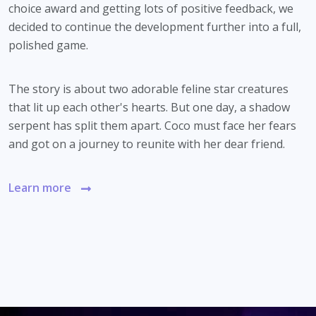
choice award and getting lots of positive feedback, we
decided to continue the development further into a full,
polished game.
The story is about two adorable feline star creatures
that lit up each other's hearts. But one day, a shadow
serpent has split them apart. Coco must face her fears
and got on a journey to reunite with her dear friend.
Learn more