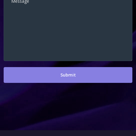
Submit