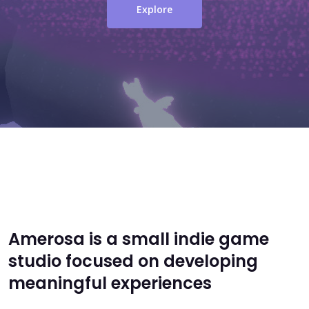
Explore
Amerosa is a small indie game
studio focused on developing
meaningful experiences