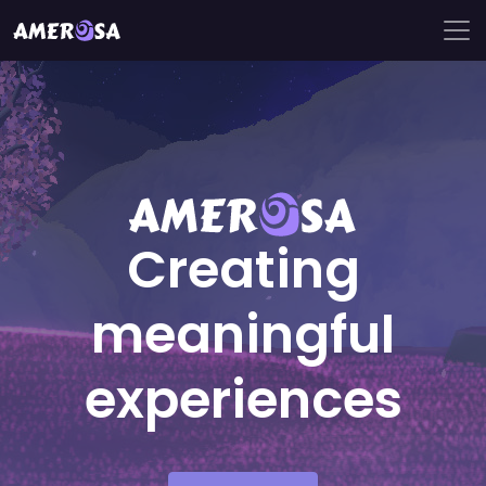
Creating
meaningful
experiences