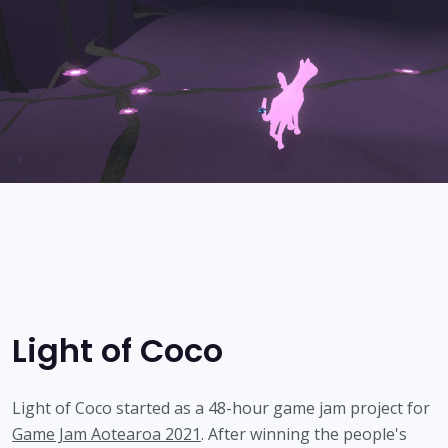
Light of Coco
Light of Coco started as a 48-hour game jam project for
Game Jam Aotearoa 2021
. After winning the people's